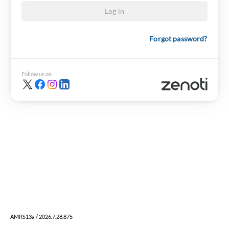
Log in
Forgot password?
Follow us on
AMRS13a / 2026.7.28.875